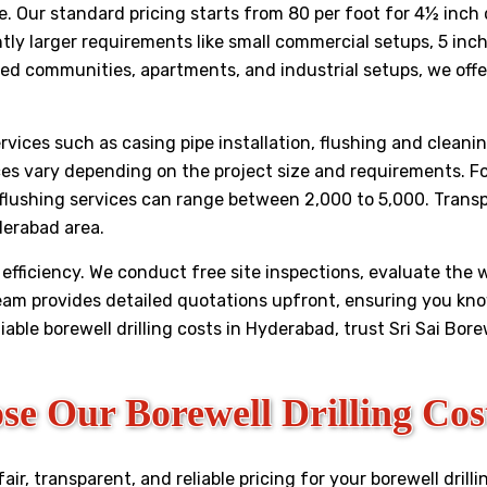
site. Our standard pricing starts from ₹80 per foot for 4½ i
ghtly larger requirements like small commercial setups, 5 inc
ed communities, apartments, and industrial setups, we offer
services such as casing pipe installation, flushing and cleani
ces vary depending on the project size and requirements. Fo
 flushing services can range between ₹2,000 to ₹5,000. Tran
derabad area.
efficiency. We conduct free site inspections, evaluate the
team provides detailed quotations upfront, ensuring you k
liable borewell drilling costs in Hyderabad, trust Sri Sai Bor
e Our Borewell Drilling Cos
r, transparent, and reliable pricing for your borewell drilli