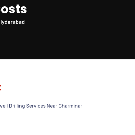
Costs
n Hyderabad
t