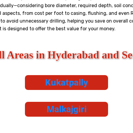
dually—considering bore diameter, required depth, soil condi
l aspects, from cost per foot to casing, flushing, and even R
o avoid unnecessary drilling, helping you save on overall 
st is designed to offer the best value for your money.
ll Areas in Hyderabad and S
Kukatpally
Malkajgiri