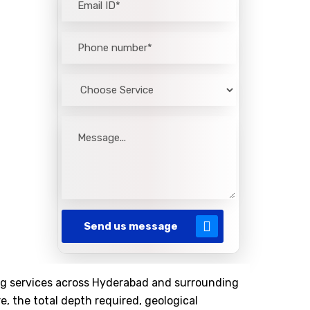
Send us message
lling services across Hyderabad and surrounding
e, the total depth required, geological