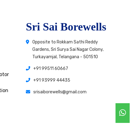
Sri Sai Borewells
Opposite to Rokkam Sathi Reddy
Gardens, Sri Surya Sai Nagar Colony,
Turkayamjal, Telangana - 501510
+91 99511 60667
otor
+91 93999 44435
tion
srisaiborewells@gmail.com