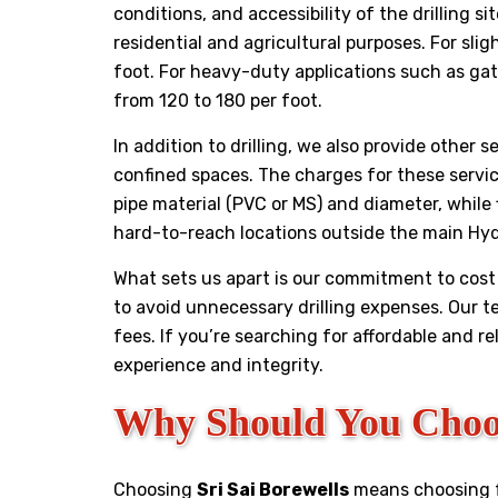
conditions, and accessibility of the drilling 
residential and agricultural purposes. For sli
foot. For heavy-duty applications such as gat
from ₹120 to ₹180 per foot.
In addition to drilling, we also provide other 
confined spaces. The charges for these servi
pipe material (PVC or MS) and diameter, while
hard-to-reach locations outside the main Hy
What sets us apart is our commitment to cost 
to avoid unnecessary drilling expenses. Our 
fees. If you’re searching for affordable and re
experience and integrity.
Why Should You Choos
Choosing
Sri Sai Borewells
means choosing fai