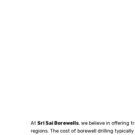
At
Sri Sai Borewells
, we believe in offering 
regions. The cost of borewell drilling typical