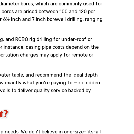
nch diameter bores, which are commonly used for
h bores are priced between ₹100 and ₹120 per
 6½ inch and 7 inch borewell drilling, ranging
ng, and ROBO rig drilling for under-roof or
r instance, casing pipe costs depend on the
sportation charges may apply for remote or
 water table, and recommend the ideal depth
now exactly what you’re paying for—no hidden
ewells to deliver quality service backed by
t?
ng needs. We don’t believe in one-size-fits-all