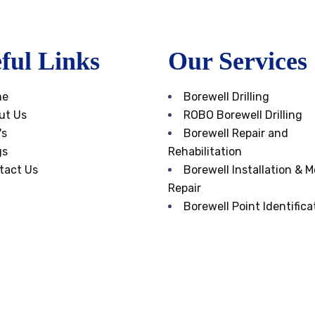
ful Links
Our Services
me
Borewell Drilling
ut Us
ROBO Borewell Drilling
's
Borewell Repair and
gs
Rehabilitation
tact Us
Borewell Installation & M
Repair
Borewell Point Identifica