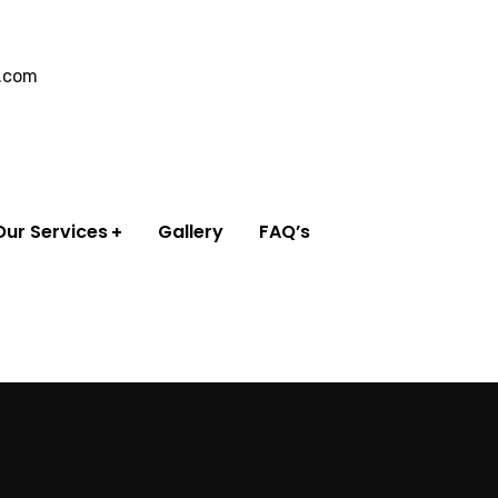
l.com
Our Services
Gallery
FAQ’s