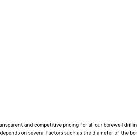
transparent and competitive pricing for all our borewell dri
ly depends on several factors such as the diameter of the bor