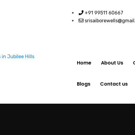
+91 99511 60667
srisaiborewells@gmai
Home
About Us
Blogs
Contact us