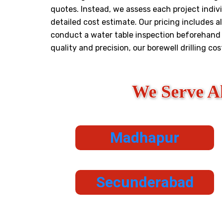
quotes. Instead, we assess each project indivi
detailed cost estimate. Our pricing includes al
conduct a water table inspection beforehand t
quality and precision, our borewell drilling co
We Serve A
Madhapur
Secunderabad