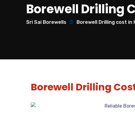
Borewell Drilling 
Sri Sai Borewells
Borewell Drilling cost i
Borewell Drilling Cos