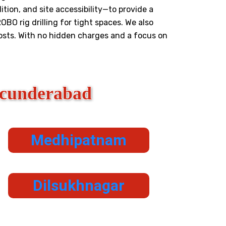
tion, and site accessibility—to provide a
OBO rig drilling for tight spaces. We also
costs. With no hidden charges and a focus on
ecunderabad
Medhipatnam
Dilsukhnagar