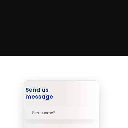
Send us
message