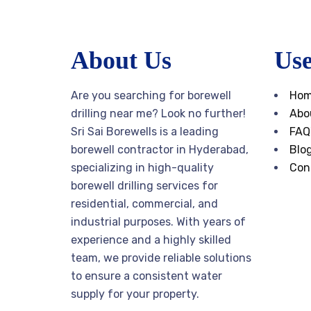
About Us
Use
Are you searching for borewell
Ho
drilling near me? Look no further!
Abo
Sri Sai Borewells is a leading
FAQ
borewell contractor in Hyderabad,
Blo
specializing in high-quality
Con
borewell drilling services for
residential, commercial, and
industrial purposes. With years of
experience and a highly skilled
team, we provide reliable solutions
to ensure a consistent water
supply for your property.