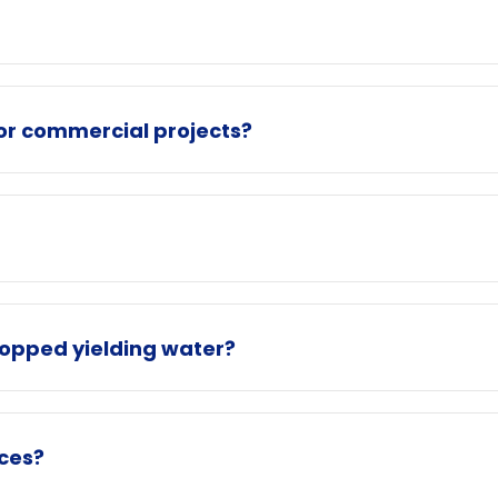
for commercial projects?
topped yielding water?
ices?