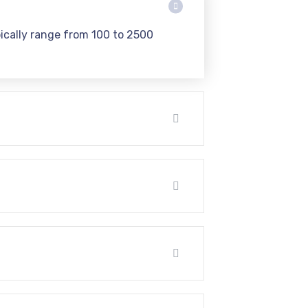
pically range from 100 to 2500