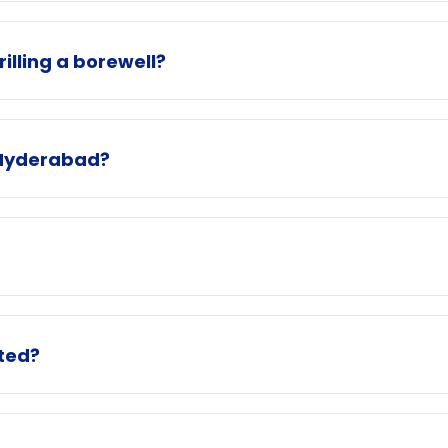
illing a borewell?
n Hyderabad?
ated?