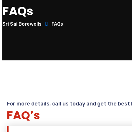
FAQs
Sri Sai Borewells
FAQs
For more details, call us today and get the best
FAQ’s