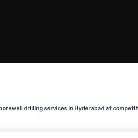
 borewell drilling services in Hyderabad at competit