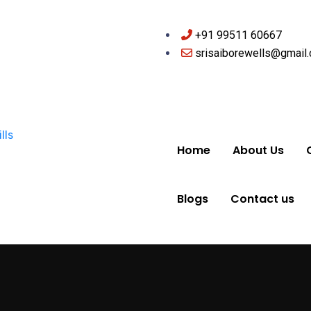
+91 99511 60667
srisaiborewells@gmail
Home
About Us
Blogs
Contact us