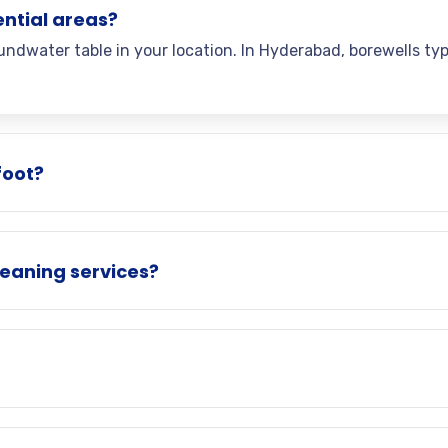
ential areas?
ndwater table in your location. In Hyderabad, borewells ty
foot?
eaning services?