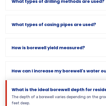
What types of drilling methods are used?
What types of casing pipes are used?
How is borewell yield measured?
How can I increase my borewell's water o
What is the ideal borewell depth for resid
The depth of a borewell varies depending on the grou
feet deep.