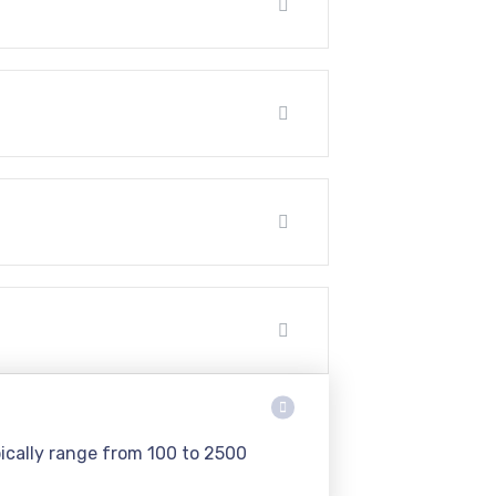
pically range from 100 to 2500