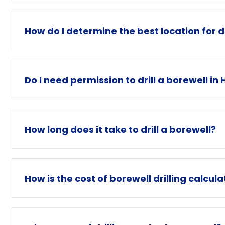
How do I determine the best location for dr
Do I need permission to drill a borewell i
How long does it take to drill a borewell?
How is the cost of borewell drilling calcul