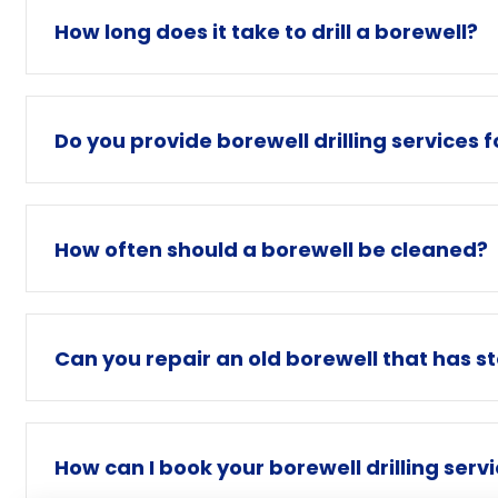
How long does it take to drill a borewell?
Do you provide borewell drilling services 
How often should a borewell be cleaned?
Can you repair an old borewell that has s
How can I book your borewell drilling serv