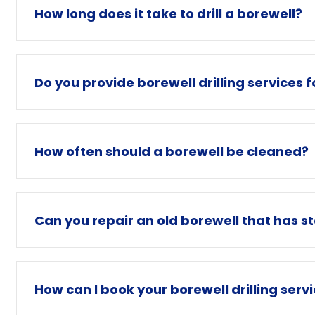
How long does it take to drill a borewell?
Do you provide borewell drilling services 
How often should a borewell be cleaned?
Can you repair an old borewell that has s
How can I book your borewell drilling serv