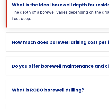
What is the ideal borewell depth for resid
The depth of a borewell varies depending on the grou
feet deep.
How much does borewell drilling cost per 
Do you offer borewell maintenance and cl
What is ROBO borewell drilling?