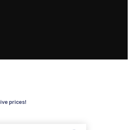
ive prices!