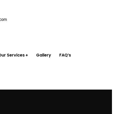
.com
Our Services
Gallery
FAQ’s