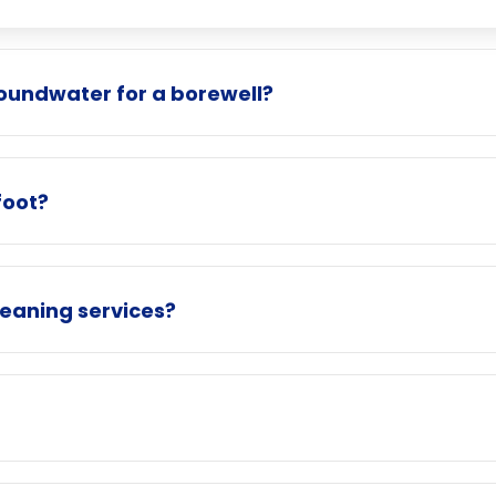
roundwater for a borewell?
foot?
eaning services?