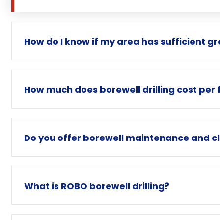
How do I know if my area has sufficient g
How much does borewell drilling cost per 
Do you offer borewell maintenance and cl
What is ROBO borewell drilling?