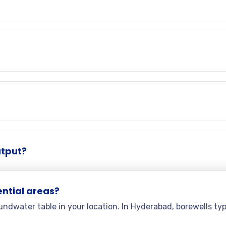
utput?
ential areas?
ndwater table in your location. In Hyderabad, borewells ty