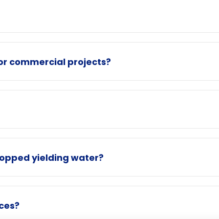
for commercial projects?
topped yielding water?
ices?