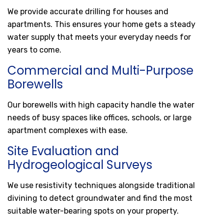
We provide accurate drilling for houses and
apartments. This ensures your home gets a steady
water supply that meets your everyday needs for
years to come.
Commercial and Multi-Purpose
Borewells
Our borewells with high capacity handle the water
needs of busy spaces like offices, schools, or large
apartment complexes with ease.
Site Evaluation and
Hydrogeological Surveys
We use resistivity techniques alongside traditional
divining to detect groundwater and find the most
suitable water-bearing spots on your property.