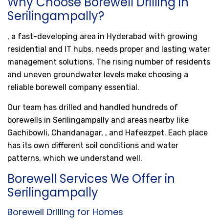
Why Choose Borewell Drilling in
Serilingampally?
, a fast-developing area in Hyderabad with growing
residential and IT hubs, needs proper and lasting water
management solutions. The rising number of residents
and uneven groundwater levels make choosing a
reliable borewell company essential.
Our team has drilled and handled hundreds of
borewells in Serilingampally and areas nearby like
Gachibowli, Chandanagar, , and Hafeezpet. Each place
has its own different soil conditions and water
patterns, which we understand well.
Borewell Services We Offer in
Serilingampally
Borewell Drilling for Homes