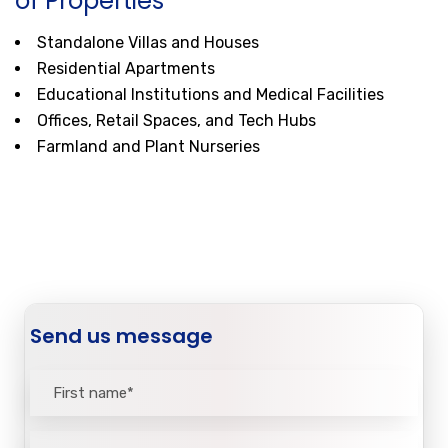
of Properties
Standalone Villas and Houses
Residential Apartments
Educational Institutions and Medical Facilities
Offices, Retail Spaces, and Tech Hubs
Farmland and Plant Nurseries
Send us message