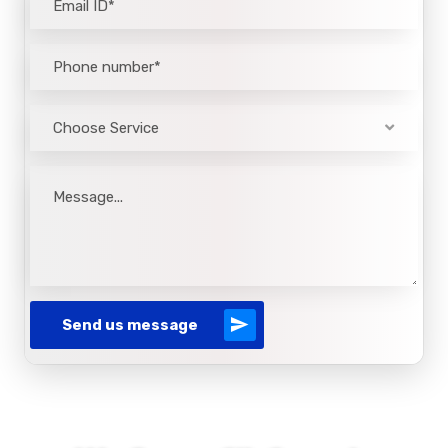
Choose Service
Send us message