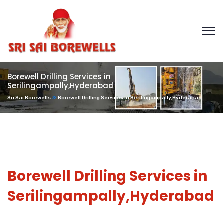
Borewell Drilling Services in
Serilingampally,Hyderabad
Sri Sai Borewells
Borewell Drilling Services in Serilingampally,Hyderabad
Borewell Drilling Services in
Serilingampally,Hyderabad