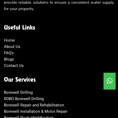
provide reliable solutions to ensure a consistent water supply
for your property.
Useful Links
Home
About Us
FAQ's
Blogs
Contact Us
Our Services
Borewell Drilling
ROBO Borewell Drilling
Borewell Repair and Rehabilitation
Borewell Installation & Motor Repair
Borewell Point Identification