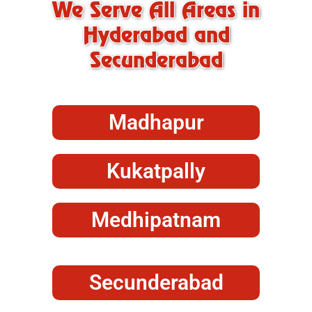
We Serve All Areas in
Hyderabad and
Secunderabad
Madhapur
Kukatpally
Medhipatnam
Secunderabad