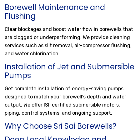
Borewell Maintenance and
Flushing
Clear blockages and boost water flow in borewells that
are clogged or underperforming. We provide cleaning
services such as silt removal, air-compressor flushing,
and water chlorination.
Installation of Jet and Submersible
Pumps
Get complete installation of energy-saving pumps
designed to match your borewell’s depth and water
output. We offer ISI-certified submersible motors,
piping, control systems, and ongoing support.
Why Choose Sri Sai Borewells?
Deep Local Knowledge and