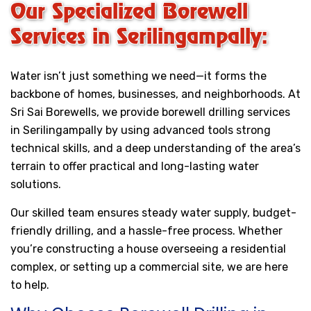
Our Specialized Borewell
Services in Serilingampally:
Water isn’t just something we need—it forms the
backbone of homes, businesses, and neighborhoods. At
Sri Sai Borewells, we provide borewell drilling services
in Serilingampally by using advanced tools strong
technical skills, and a deep understanding of the area’s
terrain to offer practical and long-lasting water
solutions.
Our skilled team ensures steady water supply, budget-
friendly drilling, and a hassle-free process. Whether
you’re constructing a house overseeing a residential
complex, or setting up a commercial site, we are here
to help.