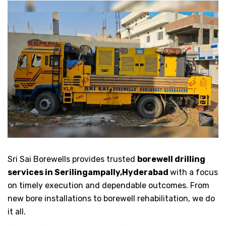
Sri Sai Borewells provides trusted
borewell drilling
services in Serilingampally,Hyderabad
with a focus
on timely execution and dependable outcomes. From
new bore installations to borewell rehabilitation, we do
it all.