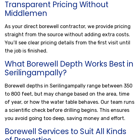
Transparent Pricing Without
Middlemen
As your direct borewell contractor, we provide pricing
straight from the source without adding extra costs.
You’ll see clear pricing details from the first visit until
the job is finished.
What Borewell Depth Works Best in
Serilingampally?
Borewell depths in Serilingampally range between 350
to 800 feet, but may change based on the area, time
of year, or how the water table behaves. Our team runs
a scientific check before drilling begins. This ensures
you avoid going too deep, saving money and effort.
Borewell Services to Suit All Kinds