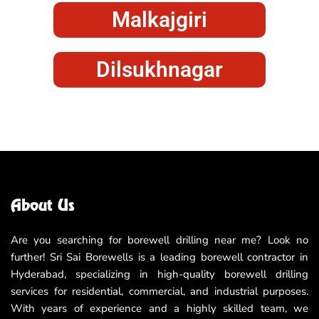
Malkajgiri
Dilsukhnagar
About Us
Are you searching for borewell drilling near me? Look no
further! Sri Sai Borewells is a leading borewell contractor in
Hyderabad, specializing in high-quality borewell drilling
services for residential, commercial, and industrial purposes.
With years of experience and a highly skilled team, we