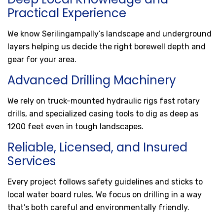
Practical Experience
We know Serilingampally’s landscape and underground
layers helping us decide the right borewell depth and
gear for your area.
Advanced Drilling Machinery
We rely on truck-mounted hydraulic rigs fast rotary
drills, and specialized casing tools to dig as deep as
1200 feet even in tough landscapes.
Reliable, Licensed, and Insured
Services
Every project follows safety guidelines and sticks to
local water board rules. We focus on drilling in a way
that’s both careful and environmentally friendly.